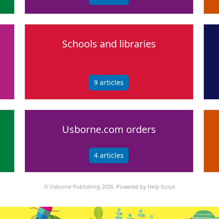
Schools and libraries
9
articles
Usborne.com orders
4
articles
©
Usborne Publishing
2026.
Powered by
Help Scout