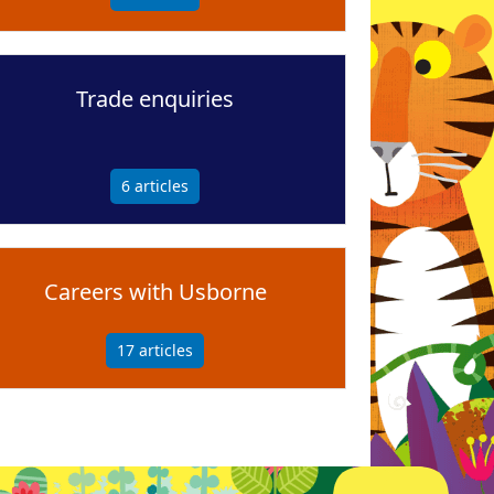
Trade enquiries
6
articles
Careers with Usborne
17
articles