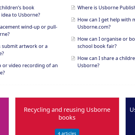
children’s book
Where is Usborne Publis
 idea to Usborne?
How can I get help with 
lacement wind-up or pull-
Usborne.com?
rne?
How can I organise or b
s submit artwork or a
school book fair?
e?
How can I share a childre
o or video recording of an
Usborne?
e?
Recycling and reusing Usborne
U
books
4
articles