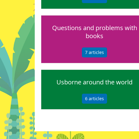
Questions and problems with
books
7
articles
Usborne around the world
6
articles