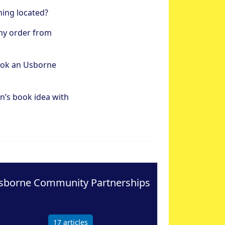
hing located?
my order from
ook an Usborne
n’s book idea with
sborne Community Partnerships
17
articles