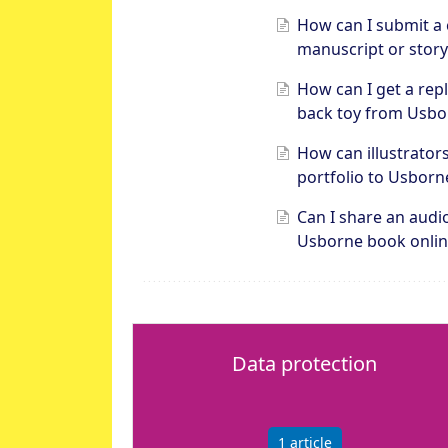
How can I submit a 
manuscript or story
How can I get a rep
back toy from Usbo
How can illustrator
portfolio to Usborn
Can I share an audi
Usborne book onlin
Data protection
1
article