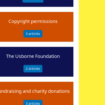
Copyright permissions
3
articles
The Usborne Foundation
2
articles
undraising and charity donations
3
articles