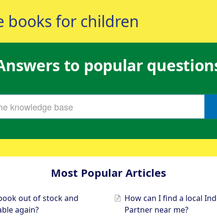
Answers to popular question
Most Popular Articles
book out of stock and
How can I find a local I
lable again?
Partner near me?