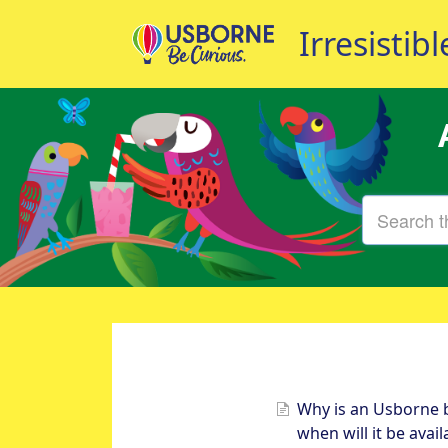
Why is an Usborne 
when will it be avai