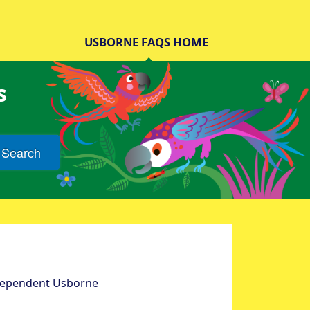
USBORNE FAQS HOME
s
Search
ndependent Usborne