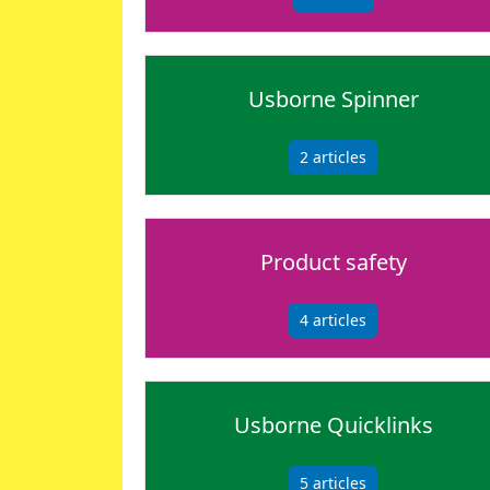
Usborne Spinner
2
articles
Product safety
4
articles
Usborne Quicklinks
5
articles