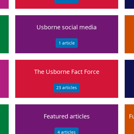
Usborne social media
1
article
The Usborne Fact Force
23
articles
Featured articles
F
4
articles