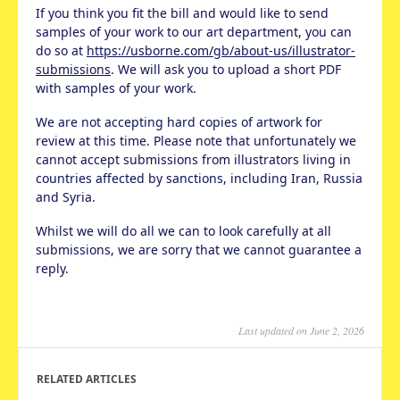
If you think you fit the bill and would like to send
samples of your work to our art department, you can
do so at
https://usborne.com/gb/about-us/illustrator-
submissions
. We will ask you to upload a short PDF
with samples of your work.
We are not accepting hard copies of artwork for
review at this time. Please note that unfortunately we
cannot accept submissions from illustrators living in
countries affected by sanctions, including Iran, Russia
and Syria.
Whilst we will do all we can to look carefully at all
submissions, we are sorry that we cannot guarantee a
reply.
Last updated on June 2, 2026
RELATED ARTICLES