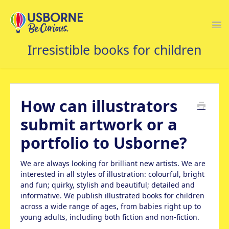
Togg
Navi
USBORNE FAQS HOME
How can illustrators
submit artwork or a
portfolio to Usborne?
We are always looking for brilliant new artists. We are
interested in all styles of illustration: colourful, bright
and fun; quirky, stylish and beautiful; detailed and
informative. We publish illustrated books for children
across a wide range of ages, from babies right up to
young adults, including both fiction and non-fiction.