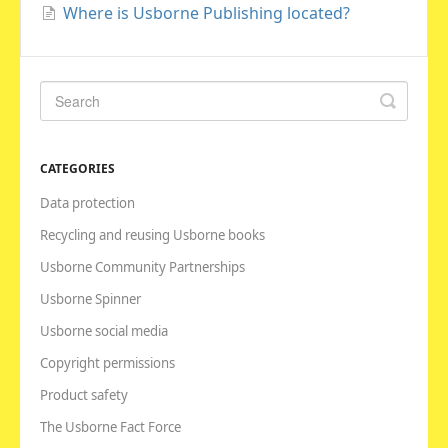
Where is Usborne Publishing located?
CATEGORIES
Data protection
Recycling and reusing Usborne books
Usborne Community Partnerships
Usborne Spinner
Usborne social media
Copyright permissions
Product safety
The Usborne Fact Force