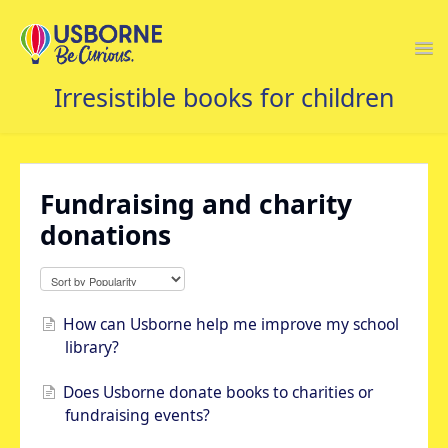
Togg
Navi
USBORNE FAQS HOME
Fundraising and charity
donations
How can Usborne help me improve my school
library?
Does Usborne donate books to charities or
fundraising events?