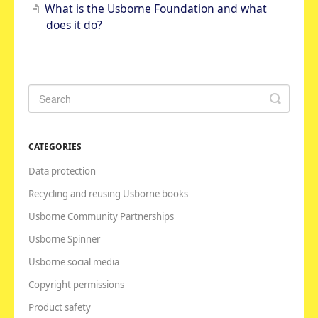
What is the Usborne Foundation and what
does it do?
CATEGORIES
Data protection
Recycling and reusing Usborne books
Usborne Community Partnerships
Usborne Spinner
Usborne social media
Copyright permissions
Product safety