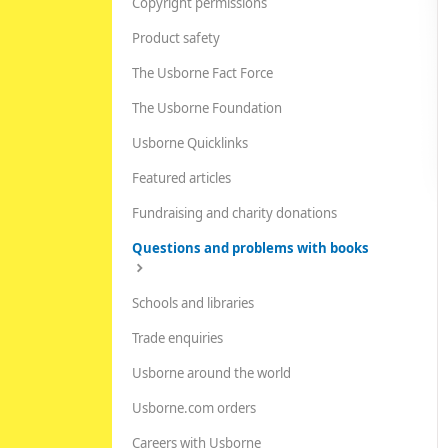
Copyright permissions
Product safety
The Usborne Fact Force
The Usborne Foundation
Usborne Quicklinks
Featured articles
Fundraising and charity donations
Questions and problems with books
Schools and libraries
Trade enquiries
Usborne around the world
Usborne.com orders
Careers with Usborne