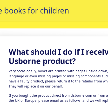
What should I do if I recei
Usborne product?
Very occasionally, books are printed with pages upside down,
language or even missing pages or missing components such a
have a faulty product, please return it to the retailer from wh
They will replace it on our behalf.
If you bought the product direct from Usborne.com or from
the UK or Europe, please email us as follows, and we will repl