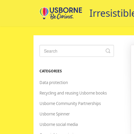
Toggle
Search
CATEGORIES
Data protection
Recycling and reusing Usborne books
Usborne Community Partnerships
Usborne Spinner
Usborne social media