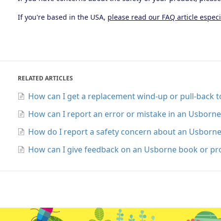
If you're based in the USA,
please read our FAQ article especi
RELATED ARTICLES
How can I get a replacement wind-up or pull-back 
How can I report an error or mistake in an Usborn
How do I report a safety concern about an Usborn
How can I give feedback on an Usborne book or pr