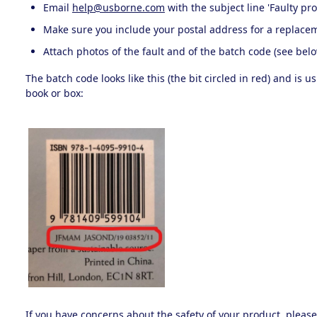
Email
help@usborne.com
with the subject line 'Faulty pr
Make sure you include your postal address for a replace
Attach photos of the fault and of the batch code (see belo
The batch code looks like this (the bit circled in red) and is 
book or box:
If you have concerns about the safety of your product, pleas