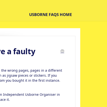
USBORNE FAQS HOME
ve a faulty
 the wrong pages, pages in a different
s jigsaw pieces or stickers. If you
om you bought it in the first instance.
 an Independent Usborne Organiser in
ace it.