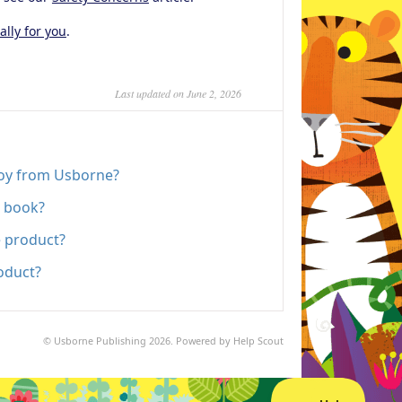
ally for you
.
Last updated on June 2, 2026
toy from Usborne?
e book?
e product?
oduct?
©
Usborne Publishing
2026.
Powered by
Help Scout