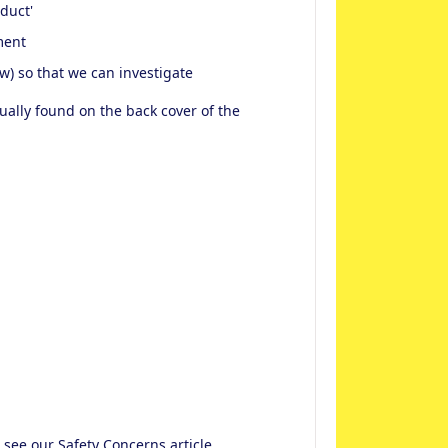
oduct'
ment
w) so that we can investigate
usually found on the back cover of the
e see our
Safety Concerns
article.