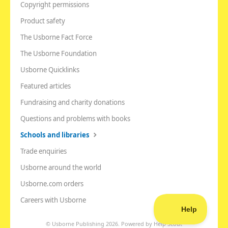
Copyright permissions
Product safety
The Usborne Fact Force
The Usborne Foundation
Usborne Quicklinks
Featured articles
Fundraising and charity donations
Questions and problems with books
Schools and libraries
Trade enquiries
Usborne around the world
Usborne.com orders
Careers with Usborne
©
Usborne Publishing
2026.
Powered by
Help Scout