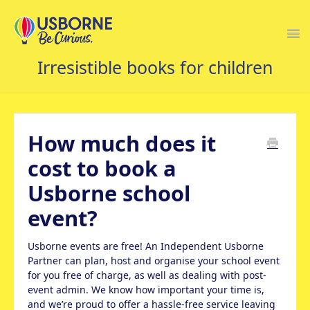
Togg
Navi
USBORNE FAQS HOME
How much does it
cost to book a
Usborne school
event?
Usborne events are free! An Independent Usborne
Partner can plan, host and organise your school event
for you free of charge, as well as dealing with post-
event admin. We know how important your time is,
and we’re proud to offer a hassle-free service leaving