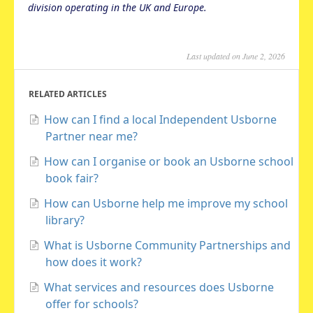
division operating in the UK and Europe.
Last updated on June 2, 2026
RELATED ARTICLES
How can I find a local Independent Usborne
Partner near me?
How can I organise or book an Usborne school
book fair?
How can Usborne help me improve my school
library?
What is Usborne Community Partnerships and
how does it work?
What services and resources does Usborne
offer for schools?