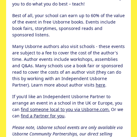
you to do what you do best – teach!
Best of all, your school can earn up to 60% of the value
of the event in free Usborne books. Events include
book fairs, storytimes, sponsored reads and
sponsored listens.
Many Usborne authors also visit schools - these events
are subject to a fee to cover the cost of the author's
time. Author events include workshops, assemblies
and Q&As. Many schools use a book fair or sponsored
read to cover the costs of an author visit (they can do
this by working with an Independent Usborne
Partner). Learn more about author visits
here
.
If you'd like an Independent Usborne Partner to
arrange an event in a school in the UK or Europe, you
can
find someone local to you via Usborne.com.
Or we
can
find a Partner for you
.
Please note, Usborne school events are only available via
Usborne Community Partnerships, our direct selling