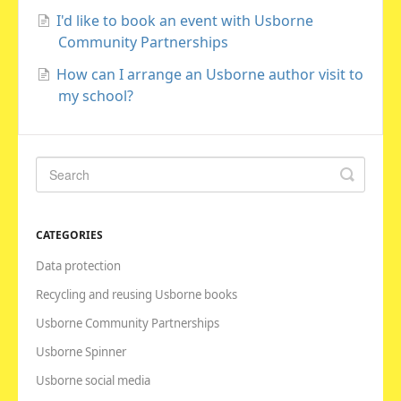
I'd like to book an event with Usborne
Community Partnerships
How can I arrange an Usborne author visit to
my school?
CATEGORIES
Data protection
Recycling and reusing Usborne books
Usborne Community Partnerships
Usborne Spinner
Usborne social media