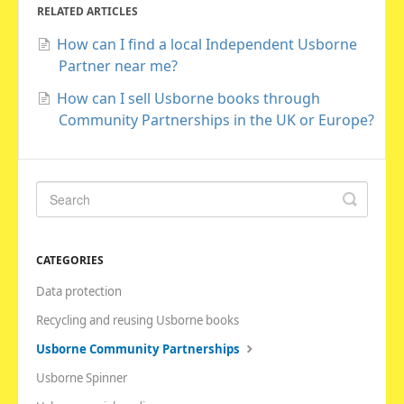
RELATED ARTICLES
How can I find a local Independent Usborne
Partner near me?
How can I sell Usborne books through
Community Partnerships in the UK or Europe?
CATEGORIES
Data protection
Recycling and reusing Usborne books
Usborne Community Partnerships
Usborne Spinner