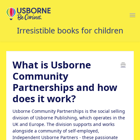
Togg
Navi
USBORNE FAQS HOME
What is Usborne
Community
Partnerships and how
does it work?
Usborne Community Partnerships is the social selling
division of Usborne Publishing, which operates in the
UK and Europe. The division supports and works
alongside a community of self-employed,
Independent Usborne Partners - these passionate