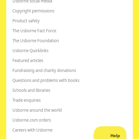
Usborne social media
Copyright permissions
Product safety
The Usborne Fact Force
The Usborne Foundation
Usborne Quicklinks
Featured articles
Fundraising and charity donations
Questions and problems with books
Schools and libraries
Trade enquiries
Usborne around the world
Usborne.com orders
Careers with Usborne