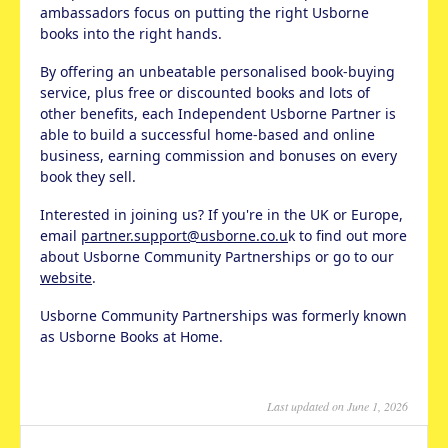
ambassadors focus on putting the right Usborne
books into the right hands.
By offering an unbeatable personalised book-buying
service, plus free or discounted books and lots of
other benefits, each Independent Usborne Partner is
able to build a successful home-based and online
business, earning commission and bonuses on every
book they sell.
Interested in joining us? If you're in the UK or Europe,
email
partner.support@usborne.co.u
k to find out more
about Usborne Community Partnerships or go to our
website
.
Usborne Community Partnerships was formerly known
as Usborne Books at Home.
Last updated on June 1, 2026