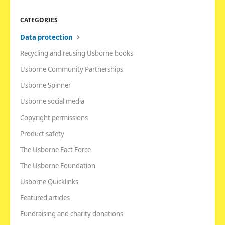
CATEGORIES
Data protection
Recycling and reusing Usborne books
Usborne Community Partnerships
Usborne Spinner
Usborne social media
Copyright permissions
Product safety
The Usborne Fact Force
The Usborne Foundation
Usborne Quicklinks
Featured articles
Fundraising and charity donations