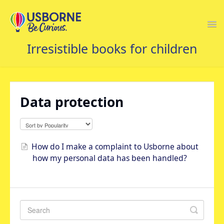
Togg
Navi
USBORNE FAQS HOME
Data protection
How do I make a complaint to Usborne about
how my personal data has been handled?