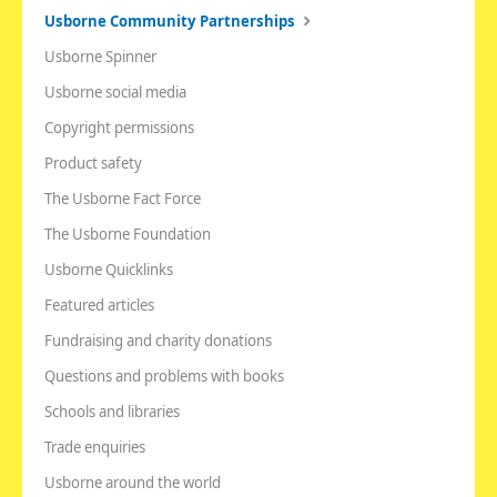
Usborne Community Partnerships
Usborne Spinner
Usborne social media
Copyright permissions
Product safety
The Usborne Fact Force
The Usborne Foundation
Usborne Quicklinks
Featured articles
Fundraising and charity donations
Questions and problems with books
Schools and libraries
Trade enquiries
Usborne around the world