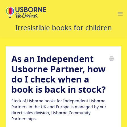
Togg
Navi
USBORNE FAQS HOME
As an Independent
Usborne Partner, how
do I check when a
book is back in stock?
Stock of Usborne books for Independent Usborne
Partners in the UK and Europe is managed by our
direct sales division, Usborne Community
Partnerships.