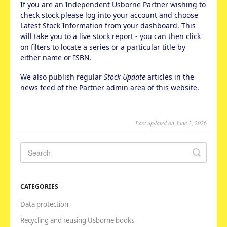
If you are an Independent Usborne Partner wishing to
check stock please log into your account and choose
Latest Stock Information from your dashboard. This
will take you to a live stock report - you can then click
on filters to locate a series or a particular title by
either name or ISBN.
We also publish regular
Stock Update
articles in the
news feed of the Partner admin area of this website.
Last updated on June 2, 2026
CATEGORIES
Data protection
Recycling and reusing Usborne books