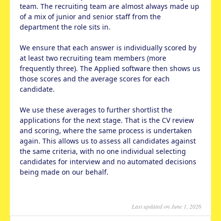
team. The recruiting team are almost always made up
of a mix of junior and senior staff from the
department the role sits in.
We ensure that each answer is individually scored by
at least two recruiting team members (more
frequently three). The Applied software then shows us
those scores and the average scores for each
candidate.
We use these averages to further shortlist the
applications for the next stage. That is the CV review
and scoring, where the same process is undertaken
again. This allows us to assess all candidates against
the same criteria, with no one individual selecting
candidates for interview and no automated decisions
being made on our behalf.
Last updated on June 1, 2026