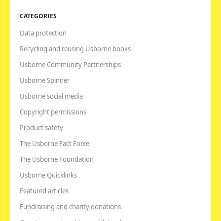
CATEGORIES
Data protection
Recycling and reusing Usborne books
Usborne Community Partnerships
Usborne Spinner
Usborne social media
Copyright permissions
Product safety
The Usborne Fact Force
The Usborne Foundation
Usborne Quicklinks
Featured articles
Fundraising and charity donations