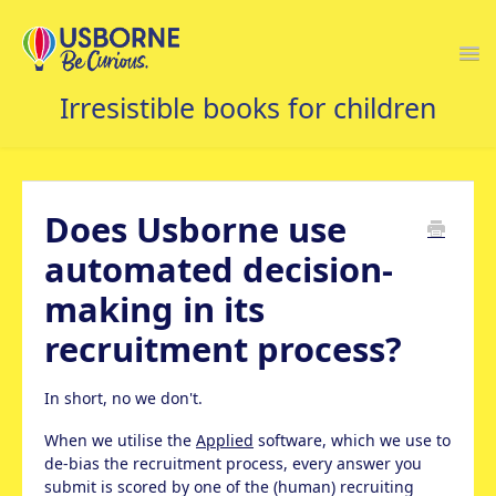
Togg
Navi
USBORNE FAQS HOME
Does Usborne use
automated decision-
making in its
recruitment process?
In short, no we don't.
When we utilise the
Applied
software, which we use to
de-bias the recruitment process, every answer you
submit is scored by one of the (human) recruiting