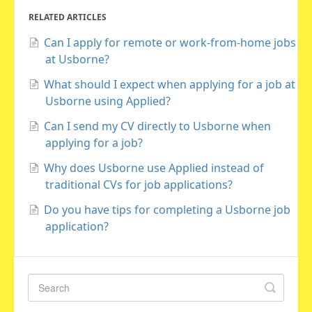
RELATED ARTICLES
Can I apply for remote or work-from-home jobs
at Usborne?
What should I expect when applying for a job at
Usborne using Applied?
Can I send my CV directly to Usborne when
applying for a job?
Why does Usborne use Applied instead of
traditional CVs for job applications?
Do you have tips for completing a Usborne job
application?